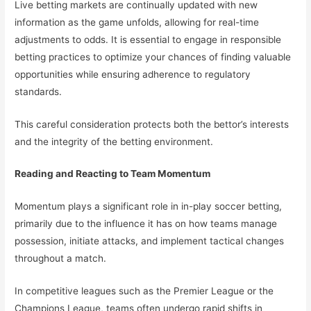
Live betting markets are continually updated with new
information as the game unfolds, allowing for real-time
adjustments to odds. It is essential to engage in responsible
betting practices to optimize your chances of finding valuable
opportunities while ensuring adherence to regulatory
standards.
This careful consideration protects both the bettor’s interests
and the integrity of the betting environment.
Reading and Reacting to Team Momentum
Momentum plays a significant role in in-play soccer betting,
primarily due to the influence it has on how teams manage
possession, initiate attacks, and implement tactical changes
throughout a match.
In competitive leagues such as the Premier League or the
Champions League, teams often undergo rapid shifts in