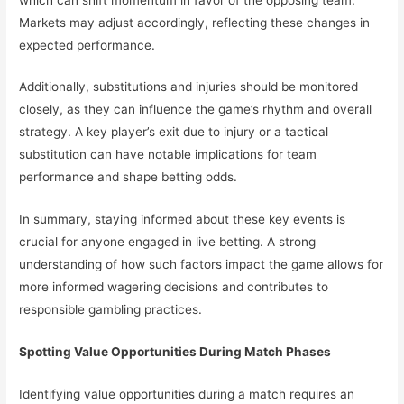
Markets may adjust accordingly, reflecting these changes in
expected performance.
Additionally, substitutions and injuries should be monitored
closely, as they can influence the game’s rhythm and overall
strategy. A key player’s exit due to injury or a tactical
substitution can have notable implications for team
performance and shape betting odds.
In summary, staying informed about these key events is
crucial for anyone engaged in live betting. A strong
understanding of how such factors impact the game allows for
more informed wagering decisions and contributes to
responsible gambling practices.
Spotting Value Opportunities During Match Phases
Identifying value opportunities during a match requires an