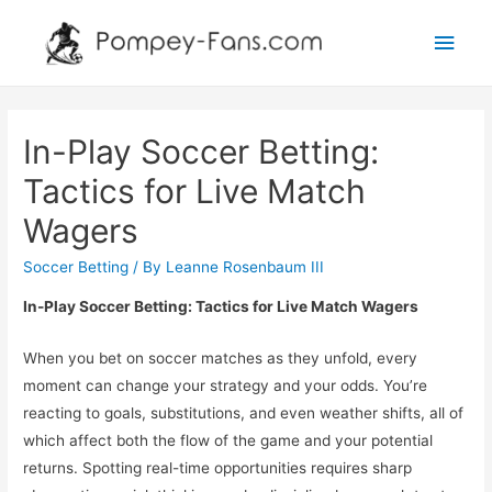
Main
Men
In-Play Soccer Betting:
Tactics for Live Match
Wagers
Soccer Betting
/ By
Leanne Rosenbaum III
In-Play Soccer Betting: Tactics for Live Match Wagers
When you bet on soccer matches as they unfold, every
moment can change your strategy and your odds. You’re
reacting to goals, substitutions, and even weather shifts, all of
which affect both the flow of the game and your potential
returns. Spotting real-time opportunities requires sharp