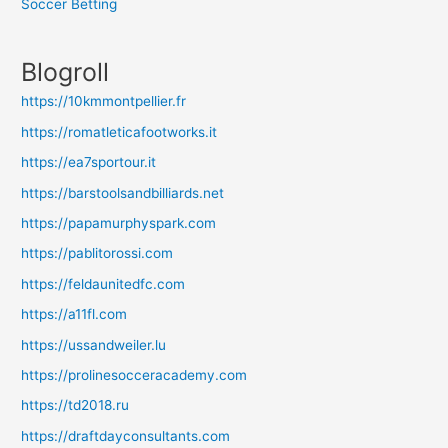
Soccer Betting
Blogroll
https://10kmmontpellier.fr
https://romatleticafootworks.it
https://ea7sportour.it
https://barstoolsandbilliards.net
https://papamurphyspark.com
https://pablitorossi.com
https://feldaunitedfc.com
https://a11fl.com
https://ussandweiler.lu
https://prolinesocceracademy.com
https://td2018.ru
https://draftdayconsultants.com