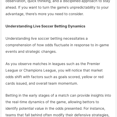
observation, quick thinking, and a disciplined approach to stay
ahead. If you want to turn the game’s unpredictability to your
advantage, there’s more you need to consider.
Understanding Live Soccer Betting Dynamics
Understanding live soccer betting necessitates a
comprehension of how odds fluctuate in response to in-game
events and strategic changes.
As you observe matches in leagues such as the Premier
League or Champions League, you will notice that market
odds shift with factors such as goals scored, yellow or red
cards issued, and overall team momentum.
Betting in the early stages of a match can provide insights into
the real-time dynamics of the game, allowing bettors to
identify potential value in the odds presented. For instance,
teams that fall behind often modify their defensive strategies,