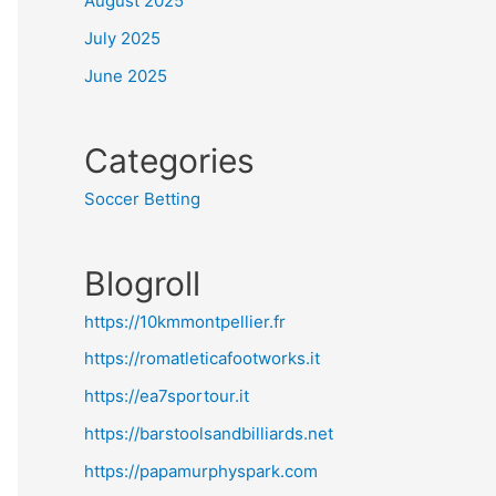
August 2025
July 2025
June 2025
Categories
Soccer Betting
Blogroll
https://10kmmontpellier.fr
https://romatleticafootworks.it
https://ea7sportour.it
https://barstoolsandbilliards.net
https://papamurphyspark.com