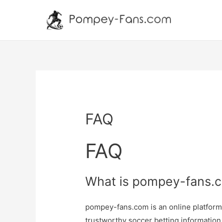
FAQ
FAQ
What is pompey-fans.
pompey-fans.com is an online platform 
trustworthy soccer betting information, 