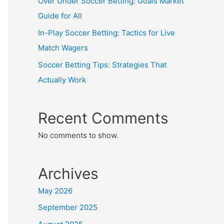
Over Under Soccer Betting: Goals Market
Guide for All
In-Play Soccer Betting: Tactics for Live
Match Wagers
Soccer Betting Tips: Strategies That
Actually Work
Recent Comments
No comments to show.
Archives
May 2026
September 2025