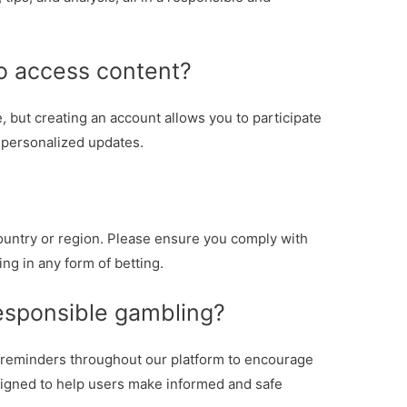
o access content?
e, but creating an account allows you to participate
 personalized updates.
ountry or region. Please ensure you comply with
ing in any form of betting.
sponsible gambling?
 reminders throughout our platform to encourage
signed to help users make informed and safe