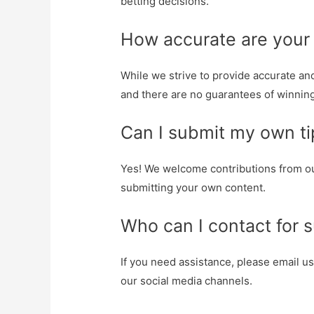
betting decisions.
How accurate are your 
While we strive to provide accurate and
and there are no guarantees of winni
Can I submit my own tip
Yes! We welcome contributions from ou
submitting your own content.
Who can I contact for 
If you need assistance, please email us
our social media channels.