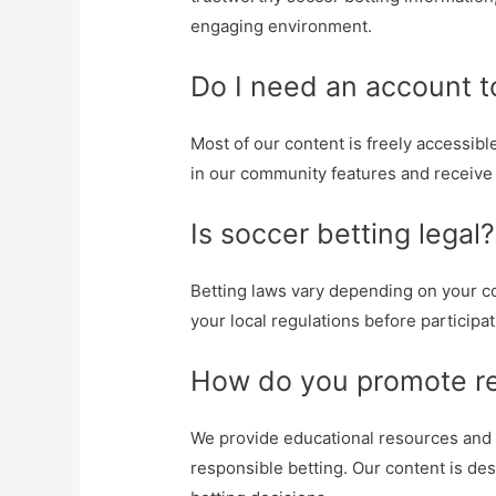
engaging environment.
Do I need an account t
Most of our content is freely accessibl
in our community features and receive
Is soccer betting legal?
Betting laws vary depending on your c
your local regulations before participat
How do you promote re
We provide educational resources and
responsible betting. Our content is de