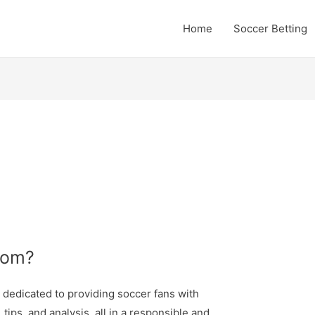
Home
Soccer Betting
com?
dedicated to providing soccer fans with
tips, and analysis, all in a responsible and