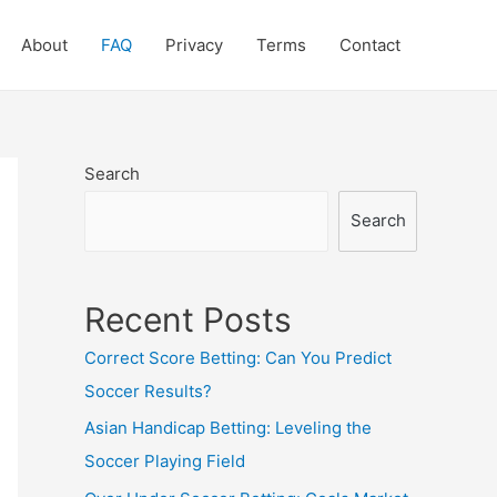
About
FAQ
Privacy
Terms
Contact
Search
Search
Recent Posts
Correct Score Betting: Can You Predict
Soccer Results?
Asian Handicap Betting: Leveling the
Soccer Playing Field