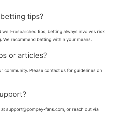
betting tips?
 well-researched tips, betting always involves risk
ng. We recommend betting within your means.
s or articles?
r community. Please contact us for guidelines on
support?
 at
support@pompey-fans.com
, or reach out via