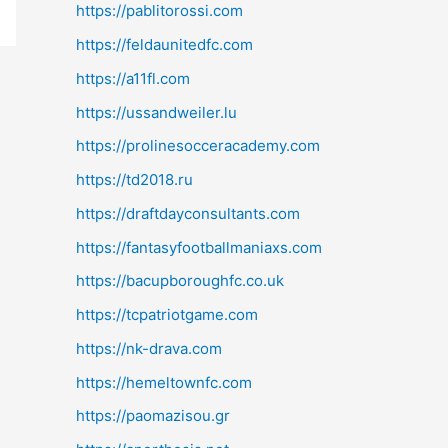
https://pablitorossi.com
https://feldaunitedfc.com
https://a11fl.com
https://ussandweiler.lu
https://prolinesocceracademy.com
https://td2018.ru
https://draftdayconsultants.com
https://fantasyfootballmaniaxs.com
https://bacupboroughfc.co.uk
https://tcpatriotgame.com
https://nk-drava.com
https://hemeltownfc.com
https://paomazisou.gr