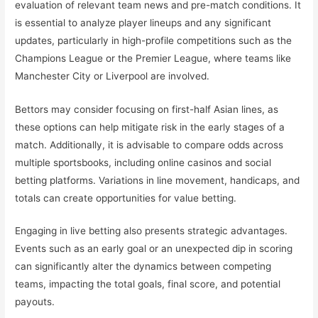
evaluation of relevant team news and pre-match conditions. It
is essential to analyze player lineups and any significant
updates, particularly in high-profile competitions such as the
Champions League or the Premier League, where teams like
Manchester City or Liverpool are involved.
Bettors may consider focusing on first-half Asian lines, as
these options can help mitigate risk in the early stages of a
match. Additionally, it is advisable to compare odds across
multiple sportsbooks, including online casinos and social
betting platforms. Variations in line movement, handicaps, and
totals can create opportunities for value betting.
Engaging in live betting also presents strategic advantages.
Events such as an early goal or an unexpected dip in scoring
can significantly alter the dynamics between competing
teams, impacting the total goals, final score, and potential
payouts.