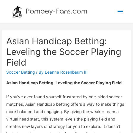
Main
Men
Asian Handicap Betting:
Leveling the Soccer Playing
Field
Soccer Betting
/ By
Leanne Rosenbaum III
Asian Handicap Betting: Leveling the Soccer Playing Field
If you’ve ever found yourself frustrated by one-sided soccer
matches, Asian Handicap betting offers a way to make things
more balanced and engaging. By giving the weaker team a
virtual head start, this system levels the playing field and
creates new layers of strategy for you to explore. It doesn’t