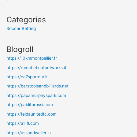
Categories
Soccer Betting
Blogroll
https://10kmmontpellier.fr
https://romatleticafootworks.it
https://ea7sportour.it
https://barstoolsandbilliards.net
https://papamurphyspark.com
https://pablitorossi.com
https://feldaunitedfc.com
https://a11fl.com
https://ussandweiler.lu