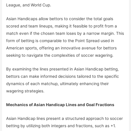
League, and World Cup.
Asian Handicaps allow bettors to consider the total goals
scored and team lineups, making it feasible to profit from a
match even if the chosen team loses by a narrow margin. This
form of betting is comparable to the Point Spread used in
American sports, offering an innovative avenue for bettors
seeking to navigate the complexities of soccer wagering.
By examining the lines presented in Asian Handicap betting,
bettors can make informed decisions tailored to the specific
dynamics of each matchup, ultimately enhancing their
wagering strategies.
Mechanics of Asian Handicap Lines and Goal Fractions
Asian Handicap lines present a structured approach to soccer
betting by utilizing both integers and fractions, such as +1.