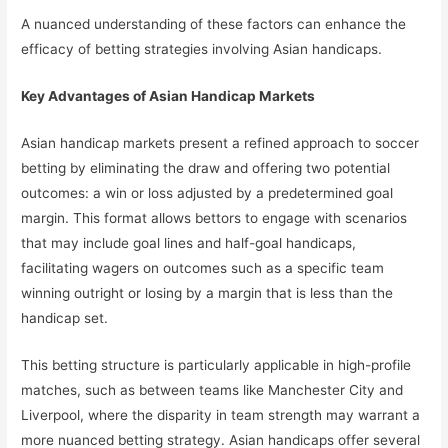
A nuanced understanding of these factors can enhance the
efficacy of betting strategies involving Asian handicaps.
Key Advantages of Asian Handicap Markets
Asian handicap markets present a refined approach to soccer
betting by eliminating the draw and offering two potential
outcomes: a win or loss adjusted by a predetermined goal
margin. This format allows bettors to engage with scenarios
that may include goal lines and half-goal handicaps,
facilitating wagers on outcomes such as a specific team
winning outright or losing by a margin that is less than the
handicap set.
This betting structure is particularly applicable in high-profile
matches, such as between teams like Manchester City and
Liverpool, where the disparity in team strength may warrant a
more nuanced betting strategy. Asian handicaps offer several