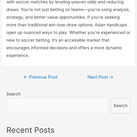
with soccer matches by leveling uneven odds and reducing
draws. You’re not just betting on teams—you’re using analysis,
strategy, and better value opportunities. If you’re seeking
more than traditional win-lose-draw options, Asian handicaps
open up nuanced ways to play. Whether you’re experienced or
new to soccer betting, it’s an accessible market that
encourages informed decisions and offers a more dynamic
experience.
Post
←
Previous Post
Next Post
→
navigation
Search
Search
Recent Posts