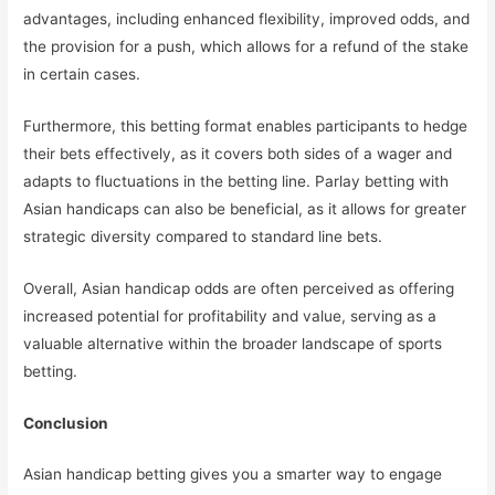
advantages, including enhanced flexibility, improved odds, and
the provision for a push, which allows for a refund of the stake
in certain cases.
Furthermore, this betting format enables participants to hedge
their bets effectively, as it covers both sides of a wager and
adapts to fluctuations in the betting line. Parlay betting with
Asian handicaps can also be beneficial, as it allows for greater
strategic diversity compared to standard line bets.
Overall, Asian handicap odds are often perceived as offering
increased potential for profitability and value, serving as a
valuable alternative within the broader landscape of sports
betting.
Conclusion
Asian handicap betting gives you a smarter way to engage