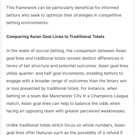
This framework can be particularly beneficial for informed
bettors who seek to optimize their strategies in competitive
betting environments.
Comparing Asian Goal Lines to Traditional Totals
In the realm of soccer betting, the comparison between Asian
goal lines and traditional totals reveals distinct differences in
terms of bet structure and potential outcomes. Asian goal lines
utilize quarter- and half-goal increments, enabling bettors to
engage with a broader range of outcomes than the binary win
or loss presented by traditional totals. For instance, when
betting on a team like Manchester City in a Champions League
match, Asian goal lines can help to balance the odds when
facing an opposing team with greater perceived weaknesses.
Unlike traditional totals which focus on whole numbers, Asian
goal lines offer features such as the possibility of a refund if