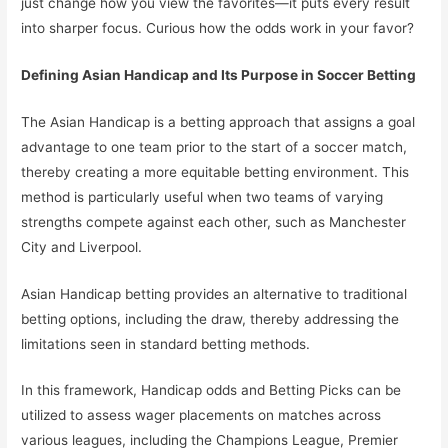
just change how you view the favorites—it puts every result
into sharper focus. Curious how the odds work in your favor?
Defining Asian Handicap and Its Purpose in Soccer Betting
The Asian Handicap is a betting approach that assigns a goal
advantage to one team prior to the start of a soccer match,
thereby creating a more equitable betting environment. This
method is particularly useful when two teams of varying
strengths compete against each other, such as Manchester
City and Liverpool.
Asian Handicap betting provides an alternative to traditional
betting options, including the draw, thereby addressing the
limitations seen in standard betting methods.
In this framework, Handicap odds and Betting Picks can be
utilized to assess wager placements on matches across
various leagues, including the Champions League, Premier