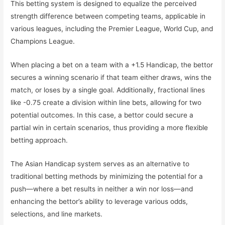
This betting system is designed to equalize the perceived
strength difference between competing teams, applicable in
various leagues, including the Premier League, World Cup, and
Champions League.
When placing a bet on a team with a +1.5 Handicap, the bettor
secures a winning scenario if that team either draws, wins the
match, or loses by a single goal. Additionally, fractional lines
like -0.75 create a division within line bets, allowing for two
potential outcomes. In this case, a bettor could secure a
partial win in certain scenarios, thus providing a more flexible
betting approach.
The Asian Handicap system serves as an alternative to
traditional betting methods by minimizing the potential for a
push—where a bet results in neither a win nor loss—and
enhancing the bettor’s ability to leverage various odds,
selections, and line markets.