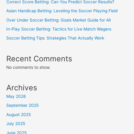
Correct Score Betting: Can You Predict Soccer Results?
Asian Handicap Betting: Leveling the Soccer Playing Field
Over Under Soccer Betting: Goals Market Guide for All
In-Play Soccer Betting: Tactics for Live Match Wagers
Soccer Betting Tips: Strategies That Actually Work
Recent Comments
No comments to show.
Archives
May 2026
September 2025
August 2025
July 2025
June 2025