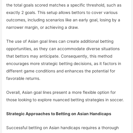
the total goals scored matches a specific threshold, such as
exactly 2 goals. This setup allows bettors to cover various
outcomes, including scenarios like an early goal, losing by a
narrower margin, or achieving a draw.
The use of Asian goal lines can create additional betting
opportunities, as they can accommodate diverse situations
that bettors may anticipate. Consequently, this method
encourages more strategic betting decisions, as it factors in
different game conditions and enhances the potential for
favorable returns.
Overall, Asian goal lines present a more flexible option for
those looking to explore nuanced betting strategies in soccer.
Strategic Approaches to Betting on Asian Handicaps
Successful betting on Asian handicaps requires a thorough