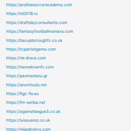
https://prolinesocceracademy.com
https://td2018.ru
https://draftdayconsultants.com
https://fantasyfootballmaniaxs.com
https://bacupboroughfc.co.uk
https://tcpatriotgame.com
https://nk-drava.com
https://hemeltownfc.com
https://paomazisou.gr
https://anorthosis.net
https://figc-fis.eu
https://fm-serbia.net
https://againstleague3.co.uk
https://luissuarez.co.uk
https://nkjedinstvo.com